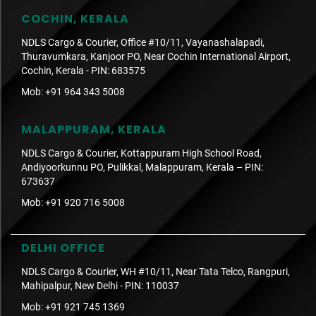
COCHIN, KERALA
NDLS Cargo & Courier, Office #10/11, Vayanashalapadi,
Thuravumkara, Kanjoor PO, Near Cochin International Airport,
Cochin, Kerala - PIN: 683575
Mob:
+91 964 343 5008
MALAPPURAM, KERALA
NDLS Cargo & Courier, Kottappuram High School Road,
Andiyoorkunnu PO, Pulikkal, Malappuram, Kerala – PIN:
673637
Mob:
+91 920 716 5008
DELHI OFFICE
NDLS Cargo & Courier, WH #10/11, Near Tata Telco, Rangpuri,
Mahipalpur, New Delhi - PIN: 110037
Mob:
+91 921 745 1369