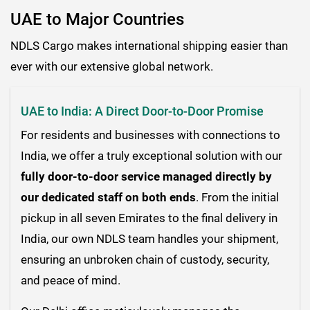
UAE to Major Countries
NDLS Cargo makes international shipping easier than
ever with our extensive global network.
UAE to India: A Direct Door-to-Door Promise
For residents and businesses with connections to
India, we offer a truly exceptional solution with our
fully door-to-door service managed directly by
our dedicated staff on both ends
. From the initial
pickup in all seven Emirates to the final delivery in
India, our own NDLS team handles your shipment,
ensuring an unbroken chain of custody, security,
and peace of mind.