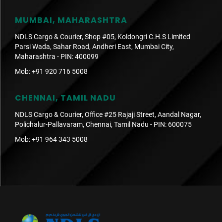
MUMBAI, MAHARASHTRA
NDLS Cargo & Courier, Shop #05, Koldongri C.H.S Limited
Parsi Wada, Sahar Road, Andheri East, Mumbai City,
Maharashtra - PIN: 400099
Mob:
+91 920 716 5008
CHENNAI, TAMIL NADU
NDLS Cargo & Courier, Office #25 Rajaji Street, Aandal Nagar,
Polichalur-Pallavaram, Chennai, Tamil Nadu - PIN: 600075
Mob:
+91 964 343 5008