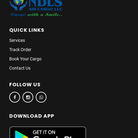
QUICK LINKS
Services
Track Order
Book Your Cargo
Contact Us
FOLLOW US
DOWNLOAD APP