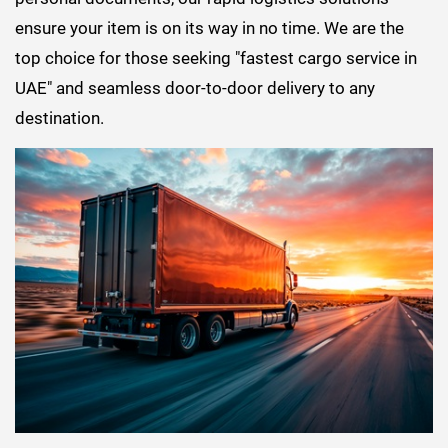
ensure your item is on its way in no time. We are the
top choice for those seeking "fastest cargo service in
UAE" and seamless door-to-door delivery to any
destination.