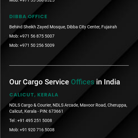
Mob:
+971 55 568 0325
DIBBA OFFICE
Behind Sheikh Zayed Mosque, Dibba City Center, Fujairah
Mob:
+971 56 875 5007
Mob:
+971 50 256 5009
Our Cargo Service
Offices
in India
CALICUT, KERALA
NDLS Cargo & Courier, NDLS Arcade, Mavoor Road, Cheruppa,
Calicut, Kerala - PIN: 673661
Tel :
+91 495 251 5008
Mob:
+91 920 716 5008