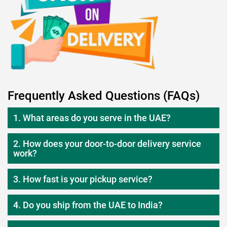
Frequently Asked Questions (FAQs)
1. What areas do you serve in the UAE?
2. How does your door-to-door delivery service
work?
3. How fast is your pickup service?
4. Do you ship from the UAE to India?