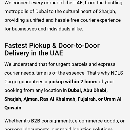
We connect every corner of the UAE, from the bustling
metropolis of Dubai to the cultural heart of Sharjah,
providing a unified and hassle-free courier experience
for businesses and individuals alike.
Fastest Pickup & Door-to-Door
Delivery in the UAE
We understand that for urgent parcels and express
courier needs, time is of the essence. That's why NDLS
Cargo guarantees a
pickup within 2 hours
of your
booking from any location in
Dubai, Abu Dhabi,
Sharjah, Ajman, Ras Al Khaimah, Fujairah, or Umm Al
Quwain
.
Whether it's B2B consignments, e-commerce goods, or
personal documents, our rapid logistics solutions