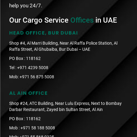
help you 24/7.
Our Cargo Service
Offices
in UAE
HEAD OFFICE, BUR DUBAI
Shop #4, Al Marri Building, Near Al Raffa Police Station, Al
Raffa Street, Al Ghubaiba, Bur Dubai – UAE
PO Box : 118162
Tel :
+971 4239 5008
Mob:
+971 56 875 5008
AL AIN OFFICE
Shop #24, ATC Building, Near Lulu Express, Next to Bombay
Darbar Restaurant, Zayed bin Sultan Street, Al Ain
PO Box : 118162
Mob :
+971 58 188 5008