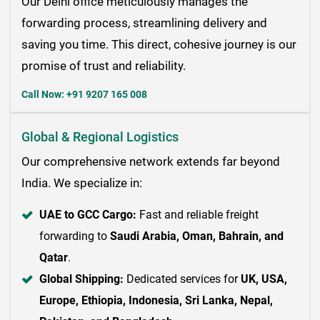
Our Delhi office meticulously manages the
forwarding process, streamlining delivery and
saving you time. This direct, cohesive journey is our
promise of trust and reliability.
Call Now: +91 9207 165 008
Global & Regional Logistics
Our comprehensive network extends far beyond
India. We specialize in:
UAE to GCC Cargo:
Fast and reliable freight
forwarding to
Saudi Arabia, Oman, Bahrain, and
Qatar
.
Global Shipping:
Dedicated services for
UK, USA,
Europe, Ethiopia, Indonesia, Sri Lanka, Nepal,