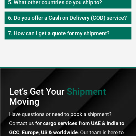
5. What other countries do you ship to?
6. Do you offer a Cash on Delivery (COD) service?
7. How can I get a quote for my shipment?
Let’s Get Your
Shipment
Moving
Have questions or need to book a shipment?
Contact us for
cargo services from UAE & India to
GCC, Europe, US & worldwide
. Our team is here to