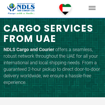
Toggle
naviga
CARGO SERVICES
FROM UAE
NDLS Cargo and Courier
offers a seamless,
robust network throughout the UAE for all your
international and local shipping needs. From a
guaranteed 2-hour pickup to direct door-to-door
delivery worldwide, we ensure a hassle-free
experience.