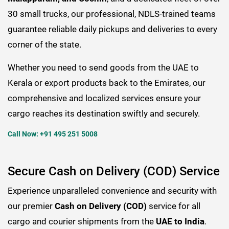
30 small trucks, our professional, NDLS-trained teams
guarantee reliable daily pickups and deliveries to every
corner of the state.
Whether you need to send goods from the UAE to
Kerala or export products back to the Emirates, our
comprehensive and localized services ensure your
cargo reaches its destination swiftly and securely.
Call Now: +91 495 251 5008
Secure Cash on Delivery (COD) Service
Experience unparalleled convenience and security with
our premier
Cash on Delivery (COD)
service for all
cargo and courier shipments from the
UAE to India
.