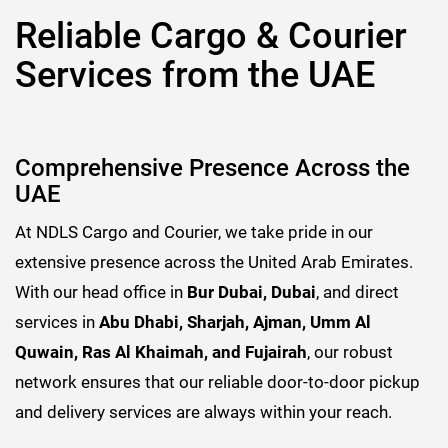
Reliable Cargo & Courier
Services from the UAE
Comprehensive Presence Across the
UAE
At NDLS Cargo and Courier, we take pride in our
extensive presence across the United Arab Emirates.
With our head office in
Bur Dubai, Dubai
, and direct
services in
Abu Dhabi, Sharjah, Ajman, Umm Al
Quwain, Ras Al Khaimah, and Fujairah
, our robust
network ensures that our reliable door-to-door pickup
and delivery services are always within your reach.