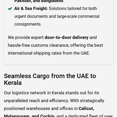
Pakistan, and Bangladesh
.
Air & Sea Freight:
Solutions tailored for both
urgent documents and large-scale commercial
consignments.
We provide expert
door-to-door delivery
and
hassle-free customs clearance, offering the best
international shipping rates from the UAE.
Seamless Cargo from the UAE to
Kerala
Our logistics network in Kerala stands out for its
unparalleled reach and efficiency. With strategically
positioned warehouses and offices in
Calicut,
Malappuram, and Cochin
, and a dedicated fleet of over