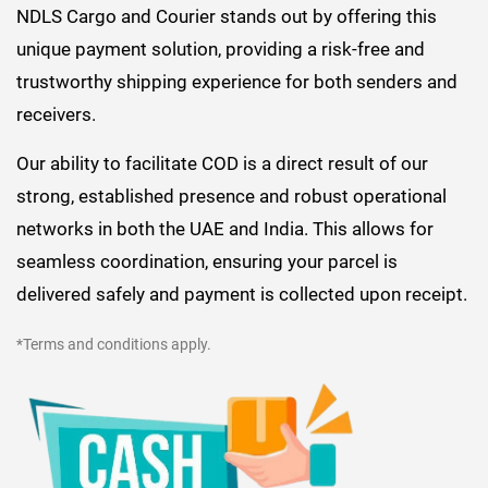
NDLS Cargo and Courier stands out by offering this
unique payment solution, providing a risk-free and
trustworthy shipping experience for both senders and
receivers.
Our ability to facilitate COD is a direct result of our
strong, established presence and robust operational
networks in both the UAE and India. This allows for
seamless coordination, ensuring your parcel is
delivered safely and payment is collected upon receipt.
*Terms and conditions apply.